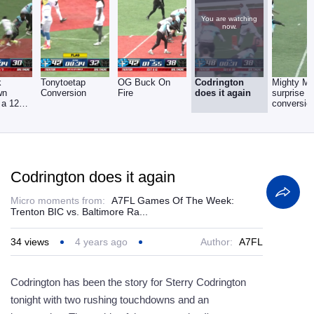
You are watching
now.
k
Tonytoetap
OG Buck On
Codrington
Mighty M
wn
Conversion
Fire
does it again
surprise
 a 12
conversio
me
Codrington does it again
Micro moments from:
A7FL Games Of The Week:
Trenton BIC vs. Baltimore Ra...
34
views
4 years ago
Author:
A7FL
Codrington has been the story for Sterry Codrington
tonight with two rushing touchdowns and an