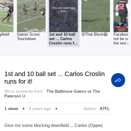
You are watching
now.
pfield
Gators Score.
1st and 10 ball
😤That Block😱
Facebook 
Touchdown
set ... Carlos
not be saf
Croslin runs for
the rest of
it!
week.
1st and 10 ball set ... Carlos Croslin
runs for it!
Micro moments from:
The Baltimore Gators vs The
Paterson U
1
views
4 years ago
Author:
A7FL
Give me some blocking downfield ... Carlos (Oppie)