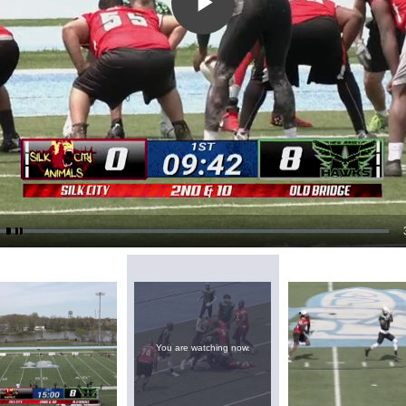
Play
Video
You are watching now.