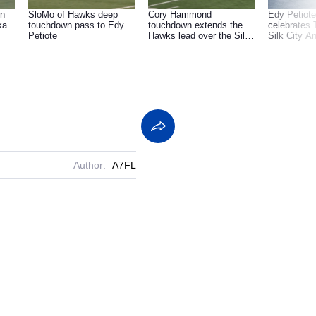
wn
SloMo of Hawks deep
Cory Hammond
Edy Petiot
touchdown pass to Edy
touchdown extends the
celebrates 
Petiote
Hawks lead over the Silk
Silk City A
City Animals.
Backflip
Author:
A7FL