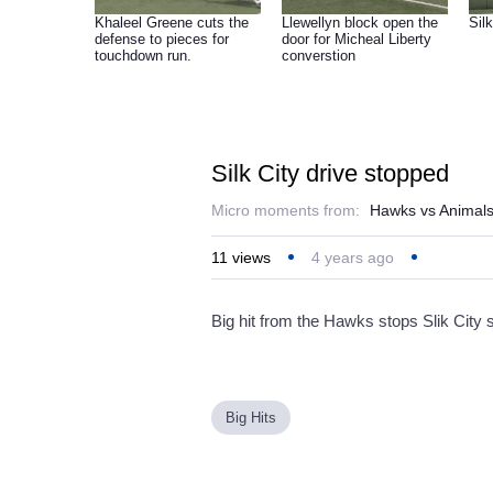
Khaleel Greene cuts the
Llewellyn block open the
Silk
defense to pieces for
door for Micheal Liberty
touchdown run.
converstion
Silk City drive stopped
Micro moments from:
Hawks vs Animal
11
views
4 years ago
Big hit from the Hawks stops Slik City 
Big Hits