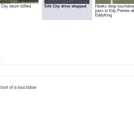
 City return stifled.
Silk City drive stopped
Hawks deep touchdo
pass to Edy Petiote aka
EddyKing
s
short of a touchdow