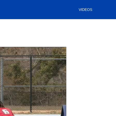
VIDEOS