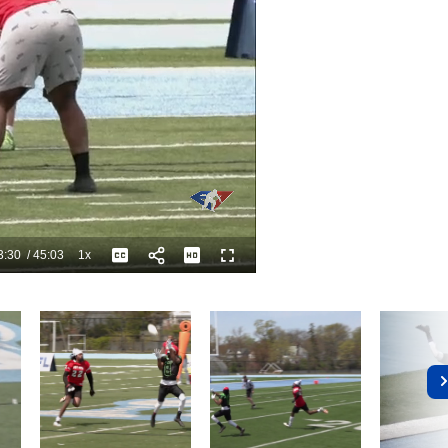
3:30
/
45:03
1x
Playback
Captions
Fullscreen
Current
Duration
Rate
Time