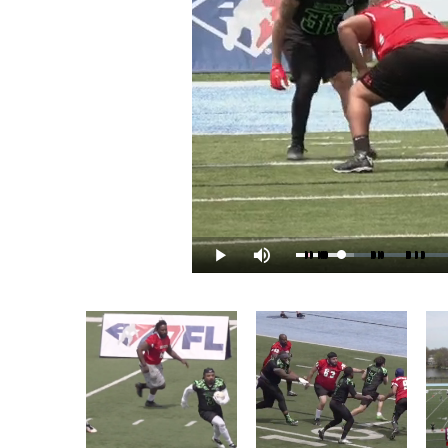
Loaded
:
Play
Mute
9.99%