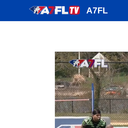
huh
A7FL