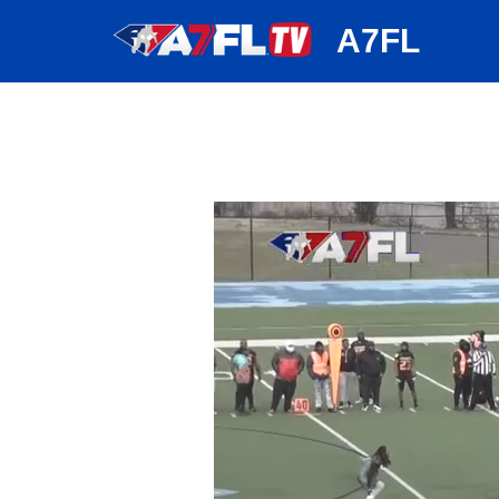
huh
A7FL