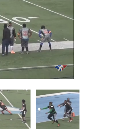
/
Playback
Captions
Rate