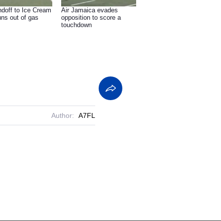
ndoff to Ice Cream
Air Jamaica evades
uns out of gas
opposition to score a
touchdown
Author:
A7FL