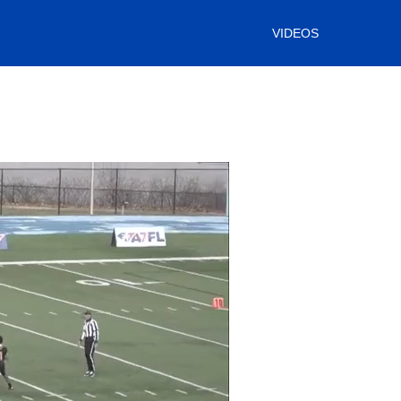
VIDEOS