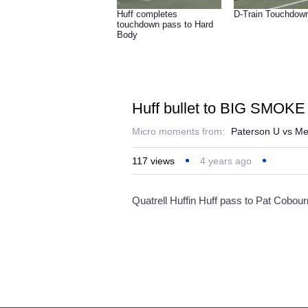
Huff completes
D-Train Touchdow
touchdown pass to Hard
Body
Huff bullet to BIG SMOKE 
Micro moments from:
Paterson U vs Me
117
views
4 years ago
Quatrell Huffin Huff pass to Pat Cobou