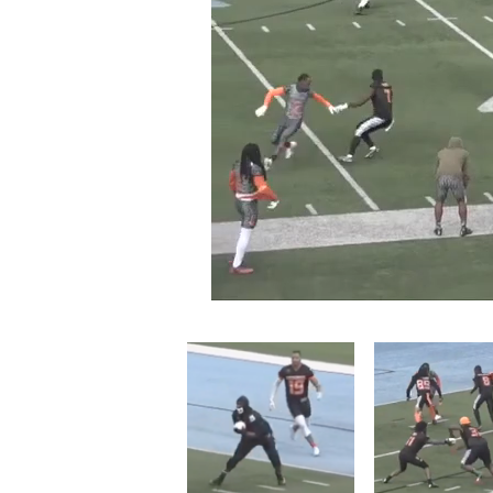
Loaded
:
Mute
13.99%