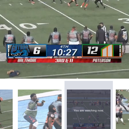
You are watching now.