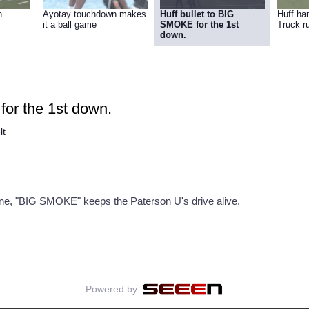
n
Ayotay touchdown makes
Huff bullet to BIG
Huff ha
it a ball game
SMOKE for the 1st
Truck r
down.
for the 1st down.
lt
rne, "BIG SMOKE" keeps the Paterson U's drive alive.
Powered by