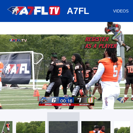
huh
A7FL
VIDEOS
/
Loaded
:
Mute
Playback
Captions
46.79%
Rate