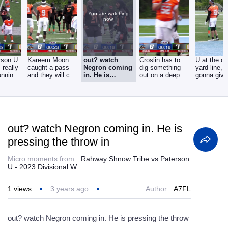
You are watching
now.
rson U
Kareem Moon
out? watch
Croslin has to
U at the o
 really
caught a pass
Negron coming
dig something
yard line, t
unning
and they will call
in. He is
out on a deep
gonna give
it out of bounds
pressing the
drive on a,
ball to the
throw in
they've
out? watch Negron coming in. He is
pressing the throw in
Micro moments from:
Rahway Shnow Tribe vs Paterson
U - 2023 Divisional W...
1
views
3 years ago
Author:
A7FL
out? watch Negron coming in. He is pressing the throw