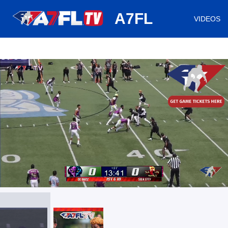
huh
A7FL
VIDEOS
/
Loaded
:
Mute
Playback
Captions
3.51%
Rate