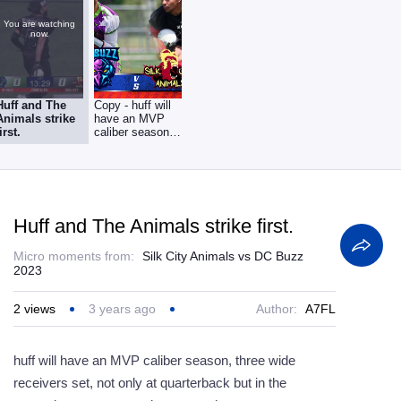
You are watching
now.
Huff and The
Copy - huff will
Animals strike
have an MVP
first.
caliber season,
three wide
receivers
Huff and The Animals strike first.
Micro moments from:
Silk City Animals vs DC Buzz
2023
2
views
3 years ago
Author:
A7FL
huff will have an MVP caliber season, three wide
receivers set, not only at quarterback but in the