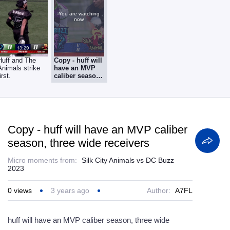
You are watching
now.
Huff and The
Copy - huff will
Animals strike
have an MVP
irst.
caliber season,
three wide
receivers
Copy - huff will have an MVP caliber
season, three wide receivers
Micro moments from:
Silk City Animals vs DC Buzz
2023
0
views
3 years ago
Author:
A7FL
huff will have an MVP caliber season, three wide