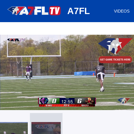
huh
A7FL
VIDEOS
/
Loaded
:
Mute
Playback
Captions
5.18%
Rate