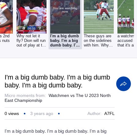
You are watching
now.
s 2nd
Why not let it
I'm a big dumb
These guys are
a watchma
s nuts
fly? Dion will run
baby. I'm a big
on the sidelines
accused m
out of play at the
dumb baby. I'm
with him. Why
that it's al
28 yard
a big dumb
would you waste
ankles, an
baby.
I'm a big dumb baby. I'm a big dumb
baby. I'm a big dumb baby.
Micro moments from:
Watchmen vs The U 2023 North
East Championship
0
views
3 years ago
Author:
A7FL
I'm a big dumb baby. I'm a big dumb baby. I'm a big