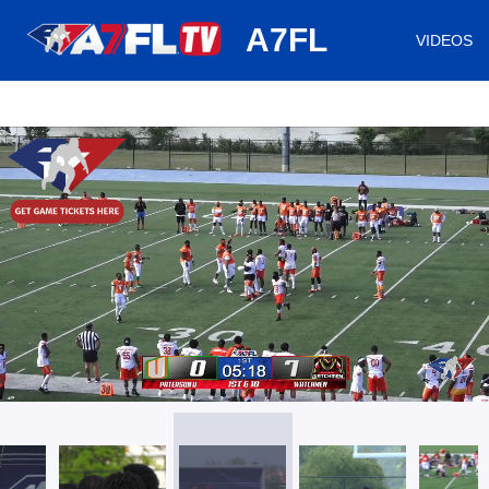
huh
A7FL
VIDEOS
/
Loaded
:
Mute
Playback
Captions
15.24%
Rate