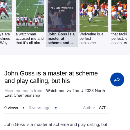
You are watching
now.
ys are
a watchman
John Goss is a
Wolverine is a
that tackl
delines
accused me and
master at
perfect
perfect, ev
. Why
that it's all about
scheme and
nickname
coach, eve
u waste
ankles, ankles,
play calling,
because this,
coach watc
but his
that is who he
John Goss is a master at scheme
and play calling, but his
Micro moments from:
Watchmen vs The U 2023 North
East Championship
0
views
3 years ago
Author:
A7FL
John Goss is a master at scheme and play calling, but