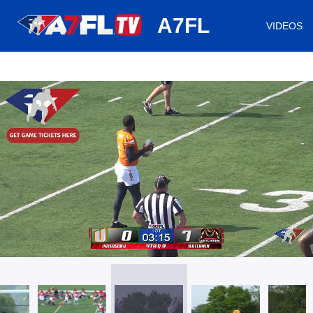
huh
A7FL
VIDEOS
/
Loaded
:
Mute
Playback
Captions
18.77%
Rate