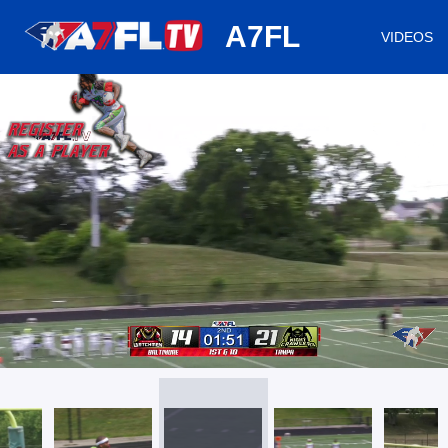
huh
A7FL
VIDEOS
/
Loaded
:
Mute
Playback
Captions
31.86%
Rate