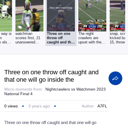
You are watching
now.
 way is
watchman
Three on one
The night
snap, scre
an
scores first, 21
throw off
crawlers are
kicked bac
y else
unanswered
caught and that
upset with the
15, throw 
ague
points for
one will go
call and might
touchdown,
Tampa. pass by
inside the
be
Three on one throw off caught and
that one will go inside the
Micro moments from:
Nightcrawlers vs Watchmen 2023
National Final 4
0
views
3 years ago
Author:
A7FL
Three on one throw off caught and that one will go