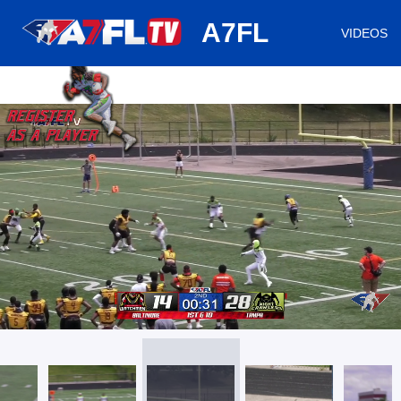
huh
A7FL
VIDEOS
/
Loaded
:
Mute
Playback
Captions
39.15%
Rate