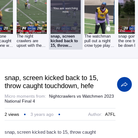
You are watching
now.
 one
The night
snap, screen
The watchman
snap going
 caught
crawlers are
kicked back to
pull out a night
the one try
ne will
upset with the
15, throw
crow type play
be down b
 the
call and might
caught
and throw it
and that's 
be
touchdown,
back
hefe
snap, screen kicked back to 15,
throw caught touchdown, hefe
Micro moments from:
Nightcrawlers vs Watchmen 2023
National Final 4
2
views
3 years ago
Author:
A7FL
snap, screen kicked back to 15, throw caught