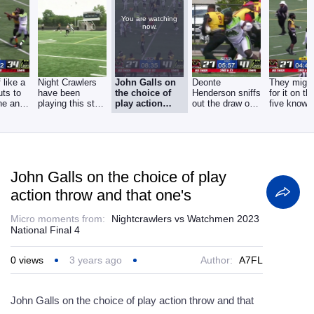
You are watching
now.
f like a
Night Crawlers
John Galls on
Deonte
They migh
cuts to
have been
the choice of
Henderson sniffs
for it on th
ine and
playing this style
play action
out the draw on
five knowin
of football for
throw and that
1st and 10, it's a
they'll go
one's
John Galls on the choice of play
action throw and that one's
Micro moments from:
Nightcrawlers vs Watchmen 2023
National Final 4
0
views
3 years ago
Author:
A7FL
John Galls on the choice of play action throw and that