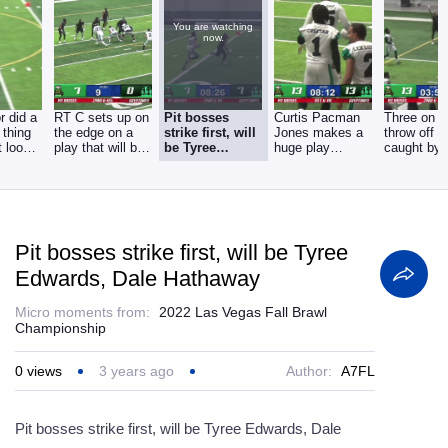
You are watching
now.
r did a
RT C sets up on
Pit bosses
Curtis Pacman
Three on o
l thing
the edge on a
strike first, will
Jones makes a
throw off t
t look
play that will be
be Tyree
huge play
caught by 
as
whistled dead.
Edwards, Dale
tonight, a seven
Cheetah. L
Hathaway
FL
time
Pit bosses strike first, will be Tyree
Edwards, Dale Hathaway
Micro moments from:
2022 Las Vegas Fall Brawl
Championship
0
views
3 years ago
Author:
A7FL
Pit bosses strike first, will be Tyree Edwards, Dale