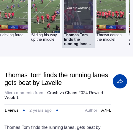
You are watching
now.
A driving force
Sliding his way
Thomas Tom
Thrown across
Sh
up the middle
finds the
the middle!
A
running lanes,
ca
gets beat by
p
Lavelle
Thomas Tom finds the running lanes,
gets beat by Lavelle
Micro moments from:
Crush vs Chaos 2024 Rewind
Week 1
1
views
2 years ago
Author:
A7FL
Thomas Tom finds the running lanes, gets beat by