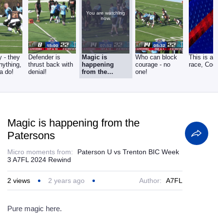
You are watching
now.
 - they
Defender is
Magic is
Who can block
This is a
nything,
thrust back with
happening
courage - no
race, Codr
a do!
denial!
from the
one!
Patersons
Magic is happening from the
Patersons
Micro moments from:
Paterson U vs Trenton BIC Week
3 A7FL 2024 Rewind
2
views
2 years ago
Author:
A7FL
Pure magic here.