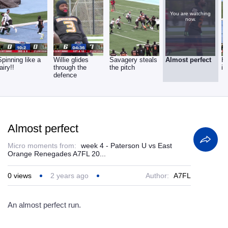
You are watching
now.
Spinning like a
Willie glides
Savagery steals
Almost perfect
H
fairy!!
through the
the pitch
it
defence
Almost perfect
Micro moments from:
week 4 - Paterson U vs East
Orange Renegades A7FL 20...
0
views
2 years ago
Author:
A7FL
An almost perfect run.