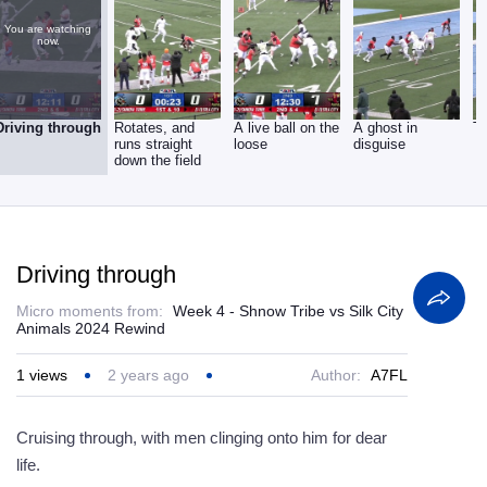
You are watching
now.
Driving through
Rotates, and
A live ball on the
A ghost in
T
runs straight
loose
disguise
down the field
Driving through
Micro moments from:
Week 4 - Shnow Tribe vs Silk City
Animals 2024 Rewind
1
views
2 years ago
Author:
A7FL
Cruising through, with men clinging onto him for dear
life.