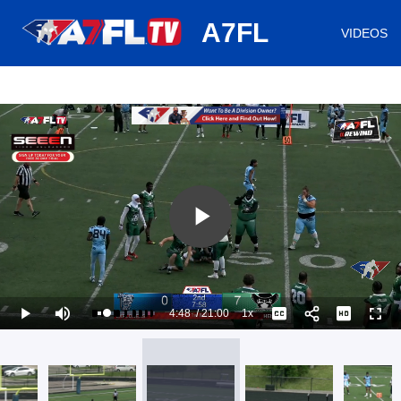
huh
A7FL
VIDEOS
Play
Video
4:48
/
21:00
1x
Loaded
:
Play
Mute
Playback
Captions
Full
27.78%
Current
Duration
Rate
Time