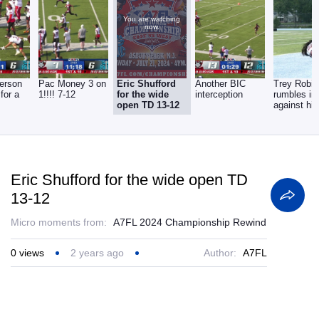
You are watching
now.
erson
Pac Money 3 on
Eric Shufford
Another BIC
Trey Robi
 for a
1!!!! 7-12
for the wide
interception
rumbles in
open TD 13-12
against his
team 13-2
Eric Shufford for the wide open TD
13-12
Micro moments from:
A7FL 2024 Championship Rewind
0
views
2 years ago
Author:
A7FL