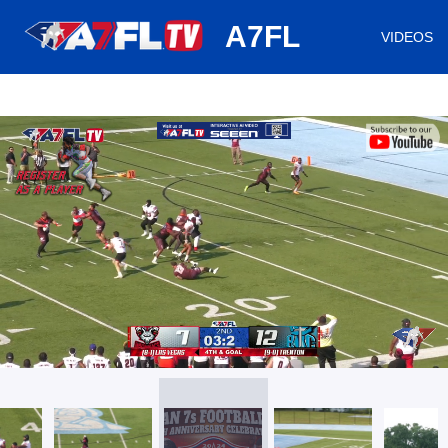
huh
A7FL
VIDEOS
/
Loaded
:
Mute
Playback
Captions
24.44%
Rate