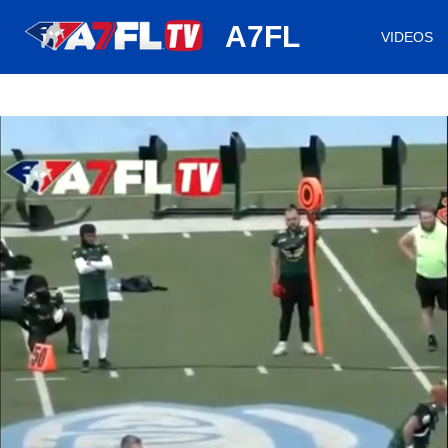
huh
A7FL
VIDEOS