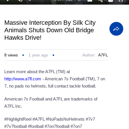
Loaded
:
Play
Mute
Playback
Captions
Full
100.00%
Current
Duration
Rate
Time
Massive Interception By Silk City
Animals Shuts Down Old Bridge
Hawks Drive!
8
views
1 year ago
Author:
A7FL
Learn more about the A7FL (TM) at
http://www.a7fl.com
- ‎American 7s Football (TM), 7 on
7, no pads no helmets, full contact tackle football.
American 7s Football and A7FL are trademarks of
A7FL Inc.
#HighlightReel #A7FL #NoPadsNoHelmets #7v7
#7v7football #football #7on7football #7on7