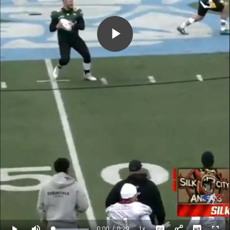
Play
Video
0:00
/
0:29
1x