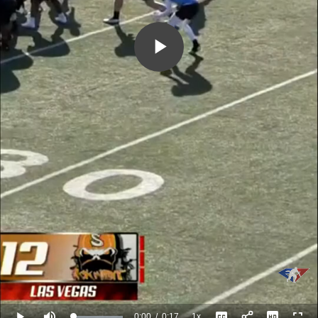
Play
Video
0:00
/
0:17
1x