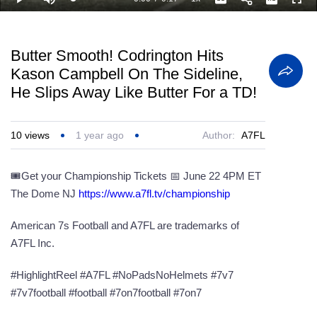
Loaded
:
Play
Mute
Playback
Captions
Full
100.00%
Current
Duration
Rate
Time
Butter Smooth! Codrington Hits
Kason Campbell On The Sideline,
He Slips Away Like Butter For a TD!
10
views
1 year ago
Author:
A7FL
🎟️Get your Championship Tickets 📅 June 22 4PM ET
The Dome NJ
https://www.a7fl.tv/championship
American 7s Football and A7FL are trademarks of
A7FL Inc.
#HighlightReel #A7FL #NoPadsNoHelmets #7v7
#7v7football #football #7on7football #7on7