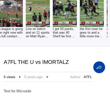
a league is going
Live on twitch
I got 50 points,
the first town he
wi
on right now with
and on 11 sports
that was 40
goes to and a
go
a full contact
on Matt Ryan
She'll be first 9 -
little more tries
at
tackle with
joined by Corey
34. in 10
to get to,
li
A7FL THE U vs IMORTALZ
5
views
5 years ago
Author:
A7FL
Test for Microsite