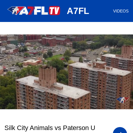
huh
A7FL
VIDEOS
/
Loaded
:
Mute
Playback
Captions
0.74%
Rate
Silk City Animals vs Paterson U