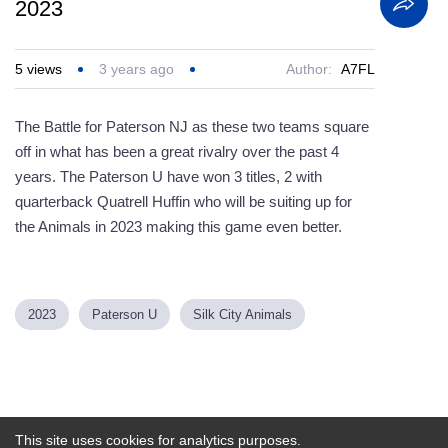
2023
5
views
3 years ago
Author:
A7FL
The Battle for Paterson NJ as these two teams square
off in what has been a great rivalry over the past 4
years. The Paterson U have won 3 titles, 2 with
quarterback Quatrell Huffin who will be suiting up for
the Animals in 2023 making this game even better.
2023
Paterson U
Silk City Animals
Powered by
This site uses cookies for analytics purposes.