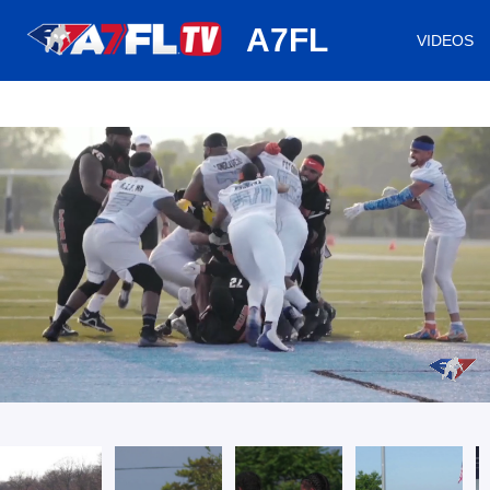
huh
A7FL
VIDEOS
/
Loaded
:
Mute
Playback
Captions
0.64%
Rate