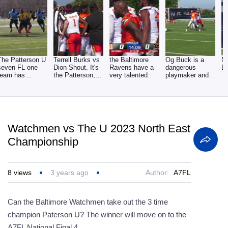
The Patterson U
Terrell Burks vs
the Baltimore
Og Buck is a
N
seven FL one
Dion Shout. It's
Ravens have a
dangerous
Ef
team has
the Patterson,
very talented
playmaker and
dominated the
you and the
defensive line
set up plays for
youth
and
the
Watchmen vs The U 2023 North East
Championship
8
views
3 years ago
Author:
A7FL
Can the Baltimore Watchmen take out the 3 time
champion Paterson U? The winner will move on to the
A7FL National Final 4.