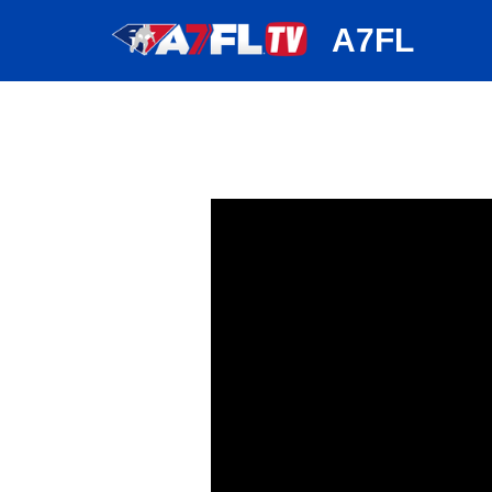
huh
A7FL