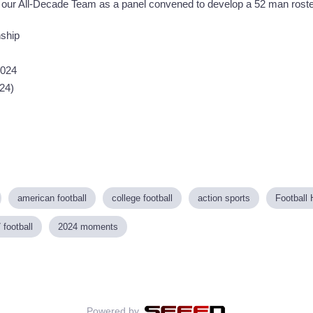
 our All-Decade Team as a panel convened to develop a 52 man roste
ship
2024
024)
american football
college football
action sports
Football 
 football
2024 moments
Powered by