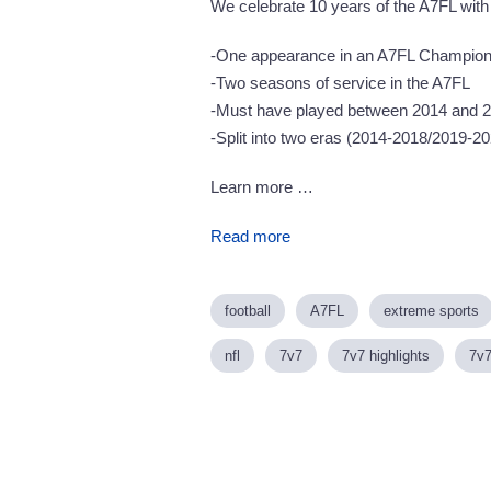
We celebrate 10 years of the A7FL with
-One appearance in an A7FL Champion
-Two seasons of service in the A7FL
-Must have played between 2014 and 
-Split into two eras (2014-2018/2019-2
Learn more …
Read more
football
A7FL
extreme sports
nfl
7v7
7v7 highlights
7v7