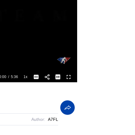
0:00
/
5:36
1x
Playback
Captions
Fullscreen
Current
Duration
Rate
Time
Author:
A7FL