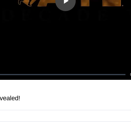
Play
Video
vealed!