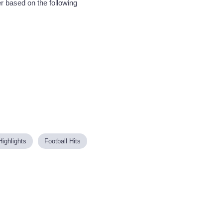
r based on the following
Highlights
Football Hits