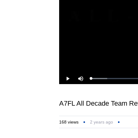
Loaded
:
Play
Mute
8.94%
A7FL‬ All Decade Team Re
168
views
2 years ago