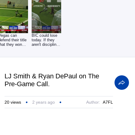
Vegas can
BIC could lose
defend their title
today. If they
that they won
aren't disciplined
last year against
on defense,
LJ Smith & Ryan DePaul on The
Pre-Game Call.
20
views
2 years ago
Author:
A7FL