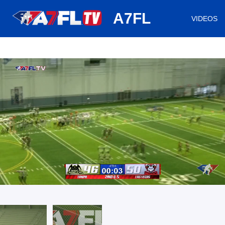
huh
A7FL
VIDEOS
/
Loaded
:
Mute
Playback
Captions
57.20%
Rate