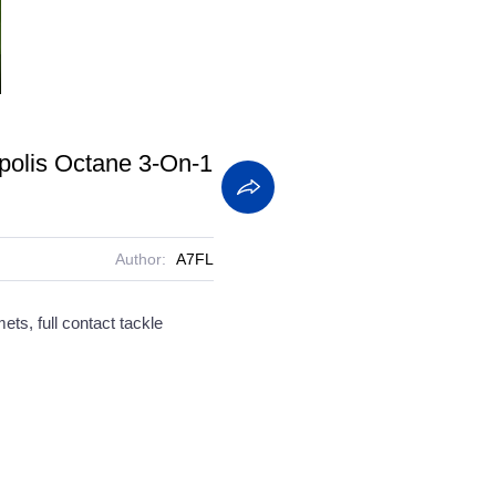
screen
polis Octane 3-On-1
Author:
A7FL
ets, full contact tackle