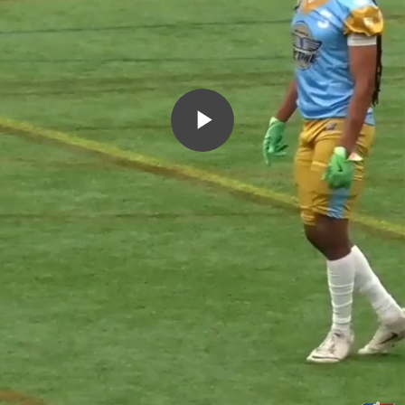
Play
Video