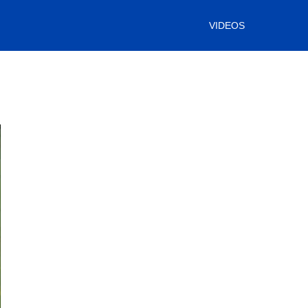
VIDEOS