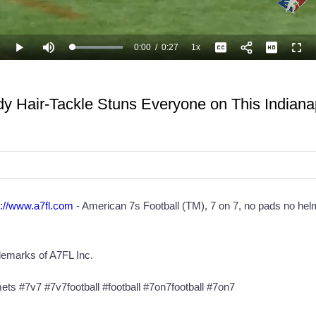
0:00
/
0:27
1x
Loaded
:
Play
Mute
Playback
Captions
Full
100.00%
Current
Duration
Rate
Time
 Hair-Tackle Stuns Everyone on This Indiana
p://www.a7fl.com
- ‎American 7s Football (TM), 7 on 7, no pads no helm
demarks of A7FL Inc.
s #7v7 #7v7football #football #7on7football #7on7