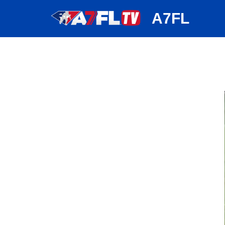
huh
A7FL