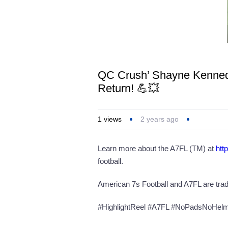
QC Crush’ Shayne Kennedy
Return! 💪💥
1
views
2 years ago
Learn more about the A7FL (TM) at
htt
football.
American 7s Football and A7FL are tra
#HighlightReel #A7FL #NoPadsNoHelmet