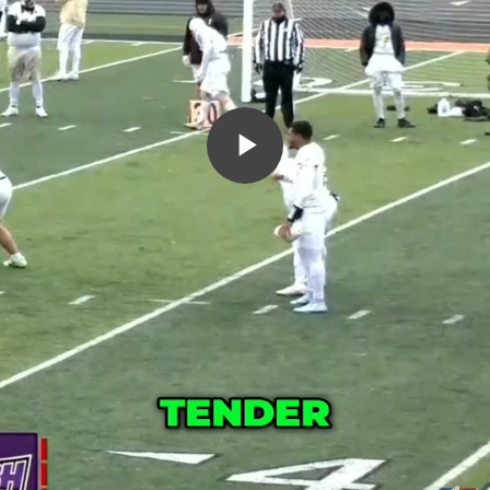
Play
Video