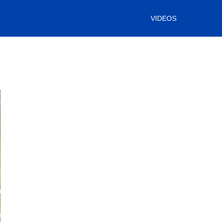
VIDEOS