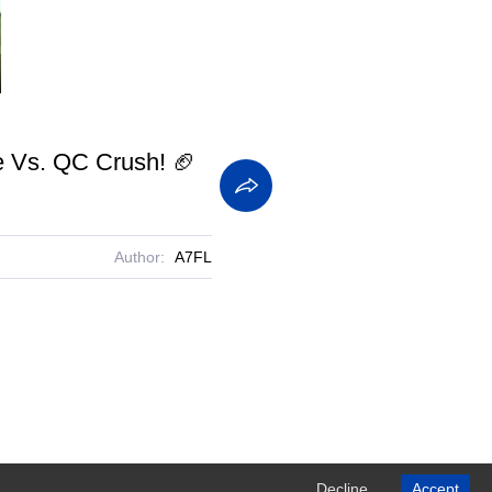
screen
ne Vs. QC Crush! 🏈
Author:
A7FL
Decline
Accept