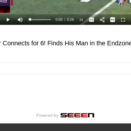
0:00
/
0:26
1x
Loaded
:
Play
Mute
Playback
Captions
Full
100.00%
Current
Duration
Rate
Time
er Connects for 6! Finds His Man in the Endzo
Powered by