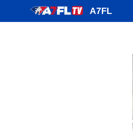
huh
A7FL