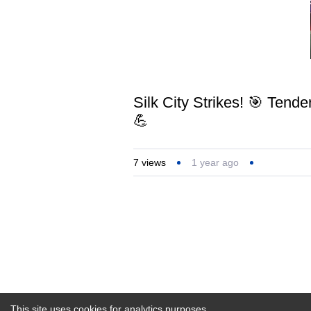
Silk City Strikes! 🎯 Tend
💪
7
views
1 year ago
This site uses cookies for analytics purposes.