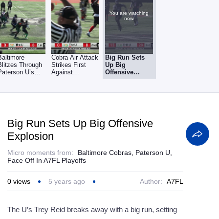
You are watching
now.
Baltimore
Cobra Air Attack
Big Run Sets
Blitzes Through
Strikes First
Up Big
Paterson U’s
Against
Offensive
Leaky O-Line
Paterson U
Explosion
Big Run Sets Up Big Offensive
Explosion
Micro moments from:
Baltimore Cobras, Paterson U,
Face Off In A7FL Playoffs
0
views
5 years ago
Author:
A7FL
The U’s Trey Reid breaks away with a big run, setting