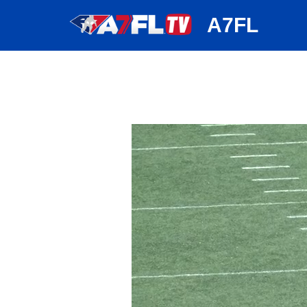
huh
A7FL