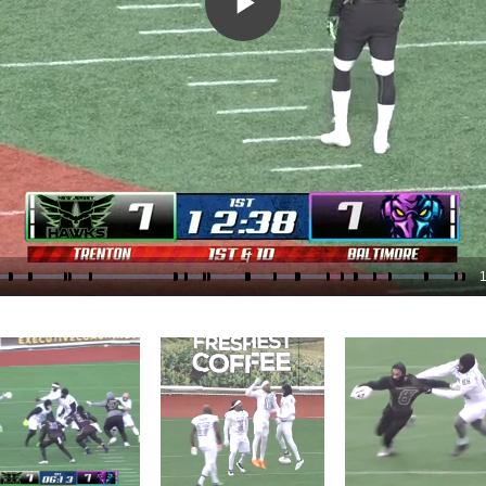
Play
Video
1