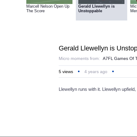
Marcell Nelson Open Up
Gerald Llewellyn is
Mic
The Score
Unstoppable
Me
Gerald Llewellyn is Unsto
Micro moments from:
A7FL Games Of T
5
views
4 years ago
Llewellyn runs with it. Llewellyn upfie