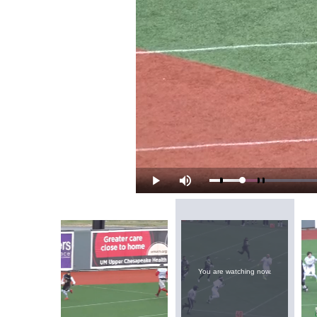
Loaded
:
Play
Mute
8.69%
You are watching now.