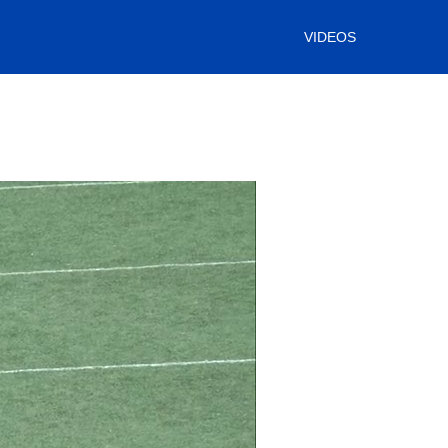
VIDEOS