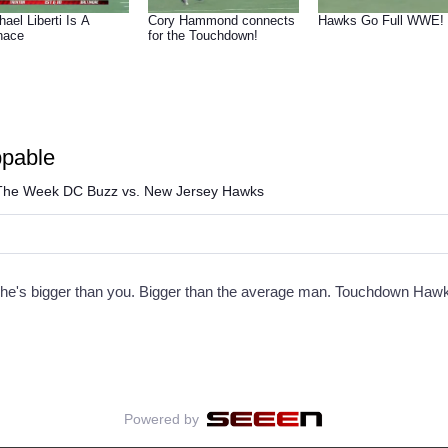
hael Liberti Is A
Cory Hammond connects
Hawks Go Full WWE!
nace
for the Touchdown!
ppable
he Week DC Buzz vs. New Jersey Hawks
ld, he's bigger than you. Bigger than the average man. Touchdown Haw
Powered by