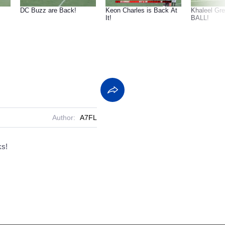
DC Buzz are Back!
Keon Charles is Back At
Khaleel Gr
It!
BALL!
Author:
A7FL
ks!