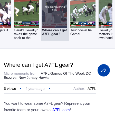
You are watching
now.
ets it
Gerald Llewellyn
Where can I get
Touchdown tie
Llewellyn 
takes the game
A7FL gear?
Game!
Matters int
back to the
own hands
Hawks!
Where can I get A7FL gear?
Micro moments from:
A7FL Games Of The Week DC
Buzz vs. New Jersey Hawks
6
views
4 years ago
Author:
A7FL
You want to wear some A7FL gear? Represent your
favorite team or your town at
A7FL.com
!