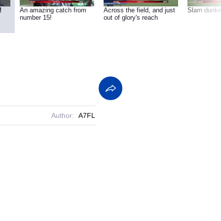
!
An amazing catch from
Across the field, and just
Slam dunke
number 15!
out of glory's reach
Author:
A7FL