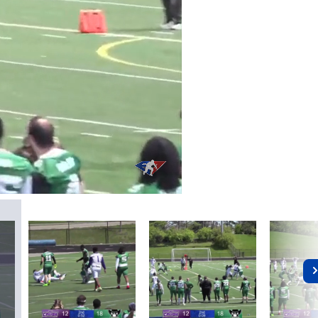
/
Playback
Captions
Rate