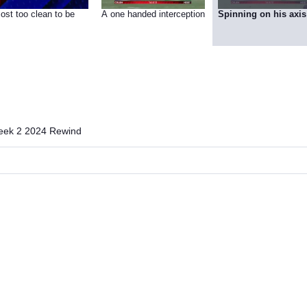
ost too clean to be
A one handed interception
Spinning on his axis
eek 2 2024 Rewind