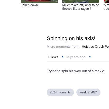
Taken down!
Miller takes off, only to be
Alm
thrown like a ragdoll!
true
Spinning on his axis!
Micro moments from:
Heist vs Crush W
0
views
2 years ago
Trying to spin his way out of a tackle.
2024 moments
week 2 2024