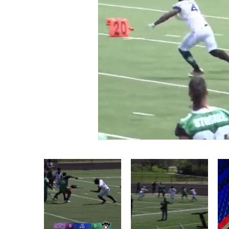
Load
Mute
40.9