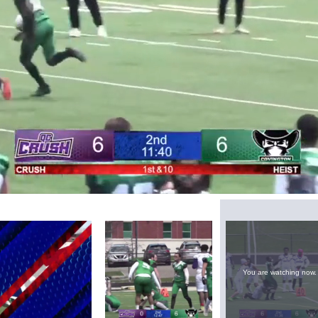
ed
:
6%
You are watching now.