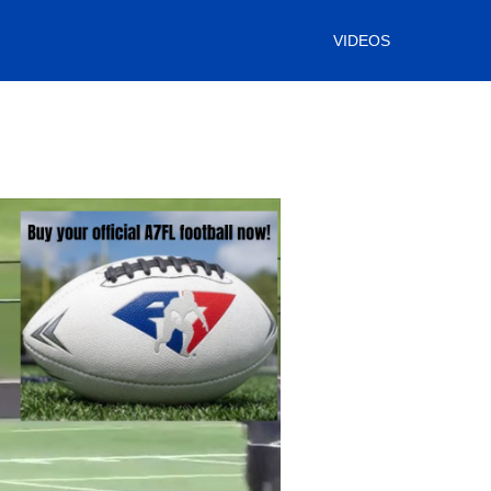
VIDEOS