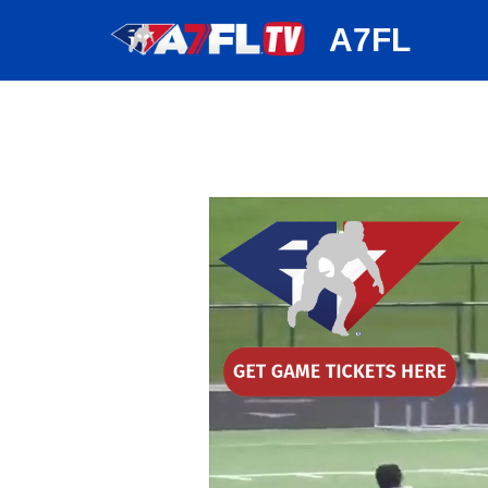
huh
A7FL