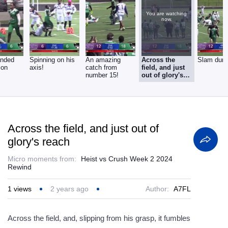
You are watching
now.
anded
Spinning on his
An amazing
Across the
Slam dun
ion
axis!
catch from
field, and just
number 15!
out of glory's
reach
Across the field, and just out of
glory's reach
Micro moments from:
Heist vs Crush Week 2 2024
Rewind
1
views
2 years ago
Author:
A7FL
Across the field, and, slipping from his grasp, it fumbles