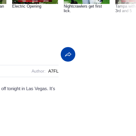
can
Electric Opening
Nightcrawlers get first
Tampa with 
lick.
3rd and 5
Author:
A7FL
f tonight in Las Vegas. It's