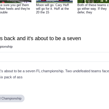
e sure you get them
Moon will go. Cary Huff
Both of these teams 
their heels and they're
will go for it. Huff at the
go either way. If they
rouble
20 the 15
defer, they
 back and it's about to be a seven
ionship
's about to be a seven FL championship. Two undefeated teams face of
six pack of ass
3 Championship