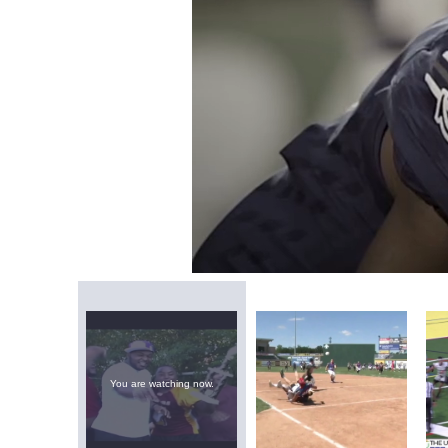
Loaded
:
Mute
0.80%
You are watching now.