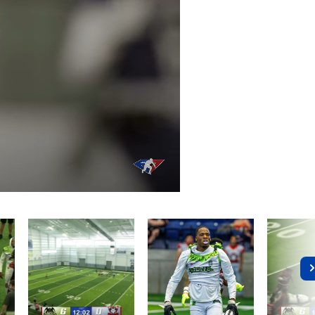
/
Playback
Captions
Rate