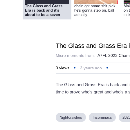
The Glass and Grass
chain got some shit pick,
Mak
Era is back and it's
he's gonna step on. ball
on 
about to be a seven
actually
in t
The Glass and Grass Era is
Micro moments from:
A7FL 2023 Champ
0
views
3 years ago
The Glass and Grass Era is back and it
time to prove who's great and who's a 
Nightcrawlers
Insomniacs
202