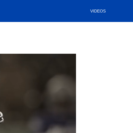
VIDEOS