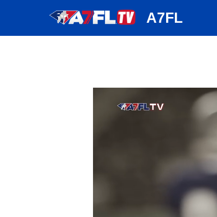
huh
A7FL