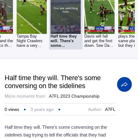
You are watching
now.
e
Tampa Bay
Half time they
Davis will fall
plays the 
and the
Night Crawlers
will. There's
and get the first
same play 
cs that
have a very
some
down. See Davis
but they m
ack,
good chance to
conversing on
in the slot
huge play
score on
the sidelines
Half time they will. There's some
conversing on the sidelines
Micro moments from:
A7FL 2023 Championship
0
views
3 years ago
Author:
A7FL
Half time they will. There's some conversing on the
sidelines bag trying to tell the officials that they had