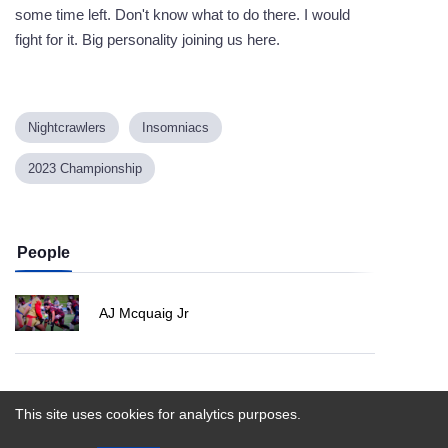
some time left. Don't know what to do there. I would
fight for it. Big personality joining us here.
Nightcrawlers
Insomniacs
2023 Championship
People
AJ Mcquaig Jr
Powered by
This site uses cookies for analytics purposes.