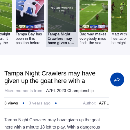
You are watching
now.
raight
Tampa Bay has
Tampa Night
Bag way makes
Matt with 
on. It
been in this
Crawlers may
everybody miss
hesitation,
ay the
position before
have given up
finds the seam
he might h
. my
because their
the goat here
gets the easy
just gasse
last
with a
himself
Tampa Night Crawlers may have
given up the goat here with a
Micro moments from:
A7FL 2023 Championship
3
views
3 years ago
Author:
A7FL
Tampa Night Crawlers may have given up the goat
here with a minute 18 left to play. With a dangerous