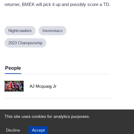
returner, BMEK will pick it up and possibly score a TD.
Nightcrawlers
Insomniacs
2023 Championship
People
AJ Mcquaig Jr
Powered by
This site uses cookies for analytics purposes.
Decline
Accept