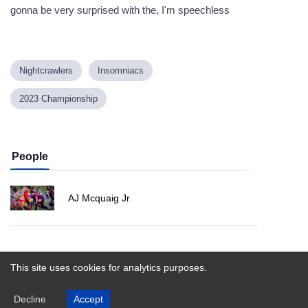
gonna be very surprised with the, I'm speechless
Nightcrawlers
Insomniacs
2023 Championship
People
AJ Mcquaig Jr
Powered by
This site uses cookies for analytics purposes.
Decline
Accept