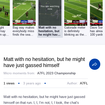
You are watching
now.
ght
Bag way makes
Matt with no
Gatorade meter
Dave Som
 may
everybody miss
hesitation, but
is definitely
has alread
en up
finds the seam
he might have
blinking as the
100 yards
here
gets the easy
just gassed
fourth quarter
rushing. He
himself
got
Matt with no hesitation, but he might
have just gassed himself
Micro moments from:
A7FL 2023 Championship
1
views
3 years ago
Author:
A7FL
Matt with no hesitation, but he might have just gassed
himself on that run. I, I, I'm not, I, I look, the chat's