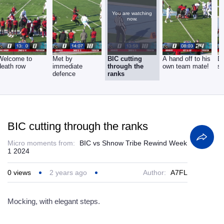
You are watching
now.
Welcome to
Met by
BIC cutting
A hand off to his
D
death row
immediate
through the
own team mate!
si
defence
ranks
BIC cutting through the ranks
Micro moments from:
BIC vs Shnow Tribe Rewind Week
1 2024
0
views
2 years ago
Author:
A7FL
Mocking, with elegant steps.