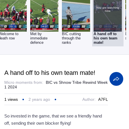
You are watching
now.
Welcome to
Met by
BIC cutting
A hand off to
D
death row
immediate
through the
his own team
si
defence
ranks
mate!
A hand off to his own team mate!
Micro moments from:
BIC vs Shnow Tribe Rewind Week
1 2024
1
views
2 years ago
Author:
A7FL
So invested in the game, that we see a friendly hand
off, sending their own blocker flying!