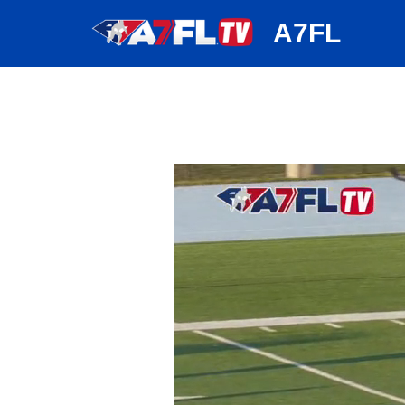
huh
A7FL