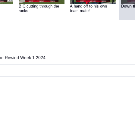
BIC cutting through the
A hand off to his own
Down t
ranks
team mate!
ibe Rewind Week 1 2024