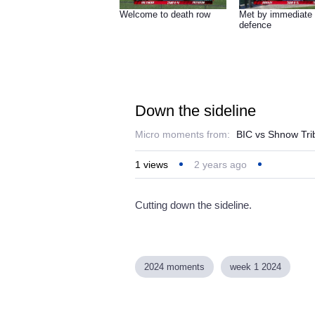
Welcome to death row
Met by immediate
defence
Down the sideline
Micro moments from:
BIC vs Shnow Tr
1
views
2 years ago
Cutting down the sideline.
2024 moments
week 1 2024