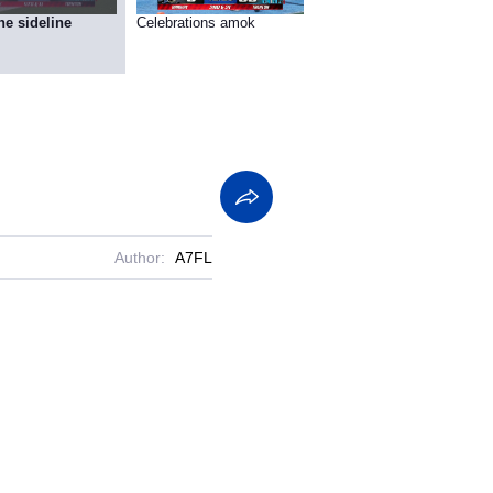
he sideline
Celebrations amok
Author:
A7FL