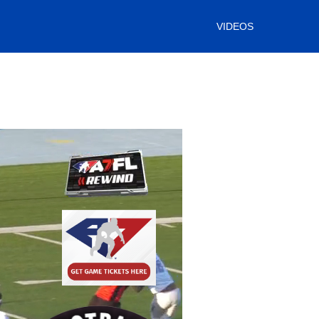
VIDEOS