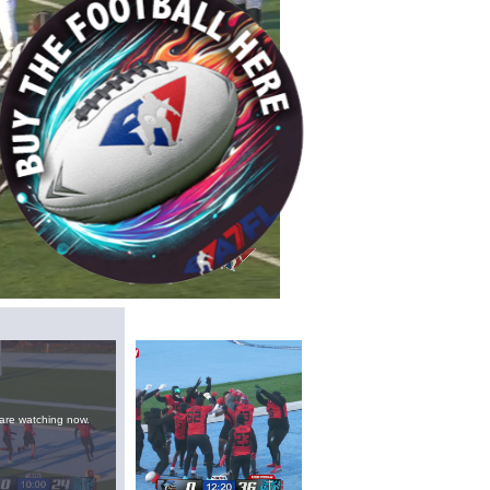
/
Playback
Captions
Rate
are watching now.