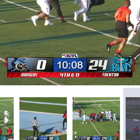
Loaded
:
62.26%
You 