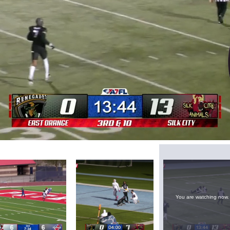
Loaded
:
73.22%
You are watching now.