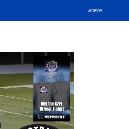
VIDEOS