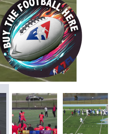
/
Playback
Captions
Rate