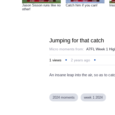
Jason Sisson runs like no
Catch him if you can!
Inso
other!
Jumping for that catch
Micro moments from:
A7FL Week 1 High
1
views
2 years ago
An insane leap into the air, so as to catc
2024 moments
week 1 2024