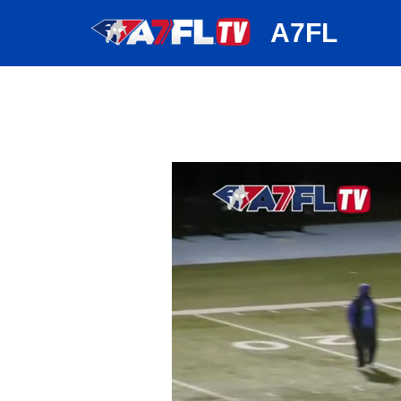
huh
A7FL