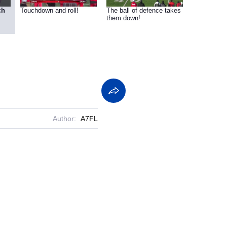
ch
Touchdown and roll!
The ball of defence takes
them down!
Author:
A7FL