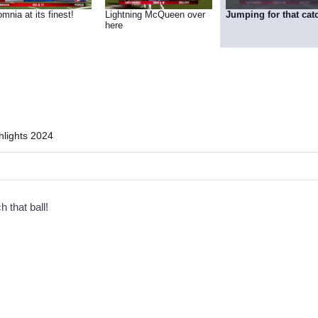
mnia at its finest!
Lightning McQueen over
Jumping for that cat
here
lights 2024
h that ball!