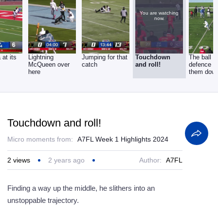
You are watching
now.
 at its
Lightning
Jumping for that
Touchdown
The ball o
McQueen over
catch
and roll!
defence t
here
them dow
Touchdown and roll!
Micro moments from:
A7FL Week 1 Highlights 2024
2
views
2 years ago
Author:
A7FL
Finding a way up the middle, he slithers into an
unstoppable trajectory.