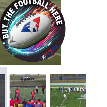
/
Playback
Captions
Rate