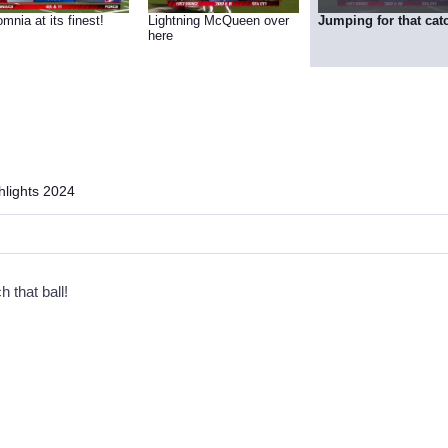
mnia at its finest!
Lightning McQueen over
Jumping for that cat
here
lights 2024
h that ball!