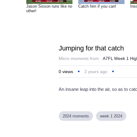
Jason Sisson runs like no
Catch him if you can!
Inso
other!
Jumping for that catch
Micro moments from:
A7FL Week 1 High
0
views
2 years ago
An insane leap into the air, so as to catc
2024 moments
week 1 2024