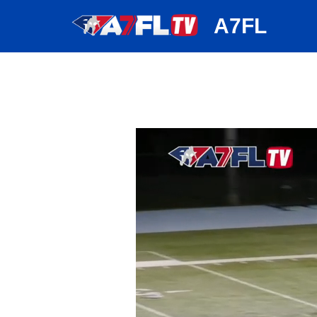
huh
A7FL