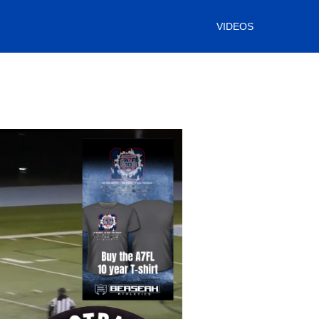
VIDEOS