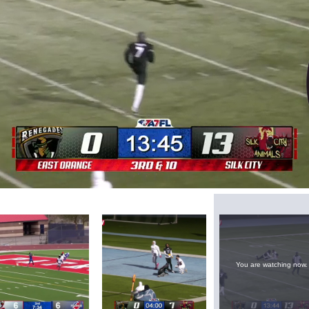
Loaded
:
69.95%
You are watching now.