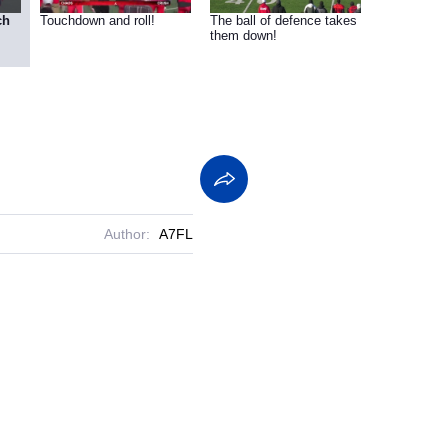
ch
Touchdown and roll!
The ball of defence takes
them down!
Author:
A7FL