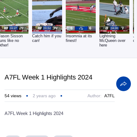
Jason Sisson
Catch him if you
Insomnia at its
Lightning
Ju
runs like no
can!
finest!
McQueen over
c
other!
here
A7FL Week 1 Highlights 2024
54
views
2 years ago
Author:
A7FL
A7FL Week 1 Highlights 2024